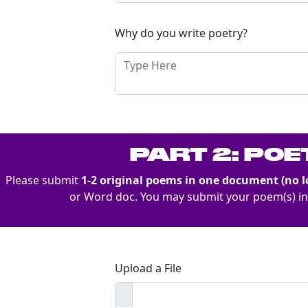
Why do you write poetry?
PART 2: PO
Please submit
1-2 original poems in one document (no l
or Word doc. You may submit your poem(s) i
Upload a File