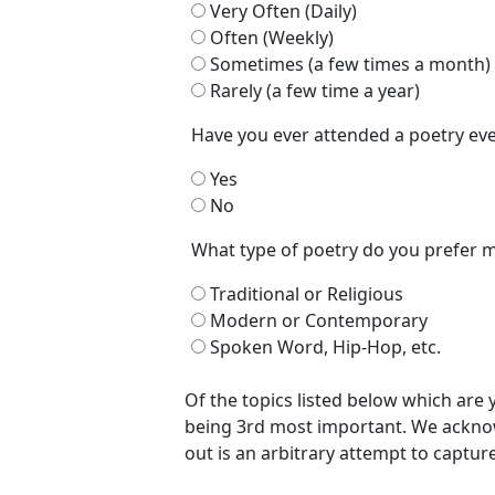
Very Often (Daily)
Often (Weekly)
Sometimes (a few times a month)
Rarely (a few time a year)
Have you ever attended a poetry e
Yes
No
What type of poetry do you prefer 
Traditional or Religious
Modern or Contemporary
Spoken Word, Hip-Hop, etc.
Of the topics listed below which are
being 3rd most important. We acknow
out is an arbitrary attempt to captur