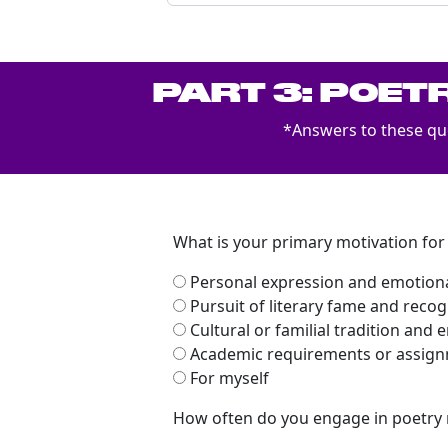
PART 3: POET
*Answers to these que
What is your primary motivation for
Personal expression and emotiona
Pursuit of literary fame and recog
Cultural or familial tradition an
Academic requirements or assig
For myself
How often do you engage in poetry 