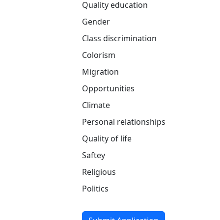
Quality education
Gender
Class discrimination
Colorism
Migration
Opportunities
Climate
Personal relationships
Quality of life
Saftey
Religious
Politics