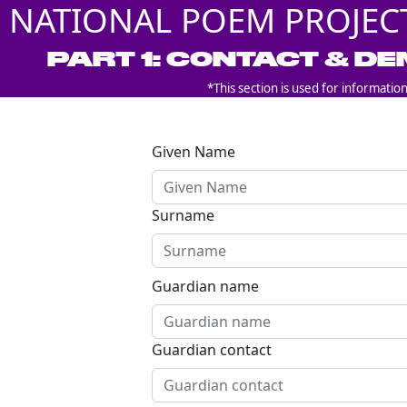
NATIONAL POEM PROJEC
PART 1: CONTACT & D
*This section is used for informatio
Given Name
Surname
Guardian name
Guardian contact