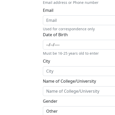
Email address or Phone number
Email
Used for correspondence only
Date of Birth
Must be 16-25 years old to enter
City
Name of College/University
Gender